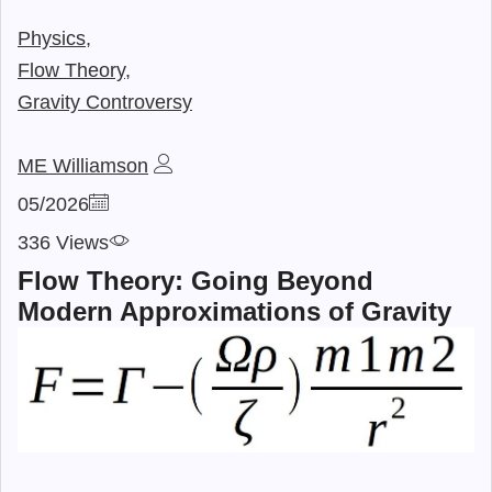
Physics,
Flow Theory,
Gravity Controversy
ME Williamson
05/2026
336 Views
Flow Theory: Going Beyond
Modern Approximations of Gravity