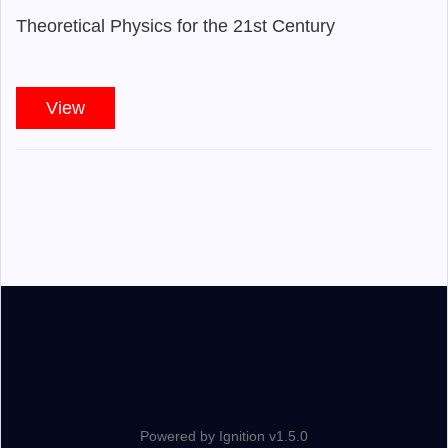
Theoretical Physics for the 21st Century
View
Powered by Ignition v1.5.0