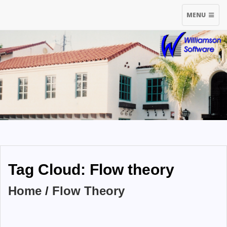
TOGGLE
MENU
NAVIGATIO
Tag Cloud: Flow theory
Home
/
Flow Theory