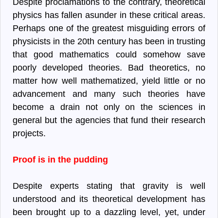
Despite proclamations to the contrary, theoretical
physics has fallen asunder in these critical areas.
Perhaps one of the greatest misguiding errors of
physicists in the 20th century has been in trusting
that good mathematics could somehow save
poorly developed theories. Bad theoretics, no
matter how well mathematized, yield little or no
advancement and many such theories have
become a drain not only on the sciences in
general but the agencies that fund their research
projects.
Proof is in the pudding
Despite experts stating that gravity is well
understood and its theoretical development has
been brought up to a dazzling level, yet, under