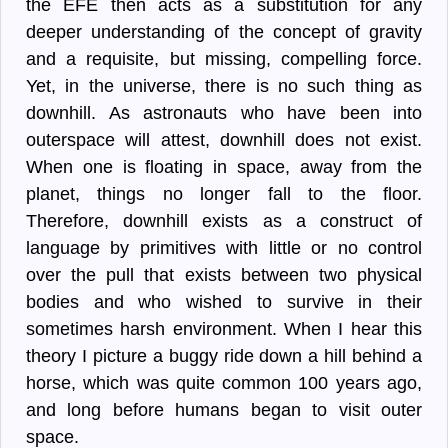
the EFE then acts as a substitution for any
deeper understanding of the concept of gravity
and a requisite, but missing, compelling force.
Yet, in the universe, there is no such thing as
downhill. As astronauts who have been into
outerspace will attest, downhill does not exist.
When one is floating in space, away from the
planet, things no longer fall to the floor.
Therefore, downhill exists as a construct of
language by primitives with little or no control
over the pull that exists between two physical
bodies and who wished to survive in their
sometimes harsh environment. When I hear this
theory I picture a buggy ride down a hill behind a
horse, which was quite common 100 years ago,
and long before humans began to visit outer
space.