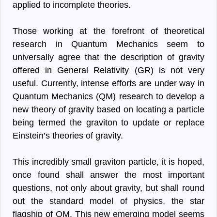
applied to incomplete theories.
Those working at the forefront of theoretical
research in Quantum Mechanics seem to
universally agree that the description of gravity
offered in General Relativity (GR) is not very
useful. Currently, intense efforts are under way in
Quantum Mechanics (QM) research to develop a
new theory of gravity based on locating a particle
being termed the graviton to update or replace
Einstein’s theories of gravity.
This incredibly small graviton particle, it is hoped,
once found shall answer the most important
questions, not only about gravity, but shall round
out the standard model of physics, the star
flagship of QM. This new emerging model seems