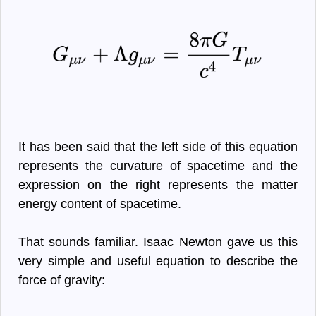
It has been said that the left side of this equation
represents the curvature of spacetime and the
expression on the right represents the matter
energy content of spacetime.
That sounds familiar. Isaac Newton gave us this
very simple and useful equation to describe the
force of gravity: