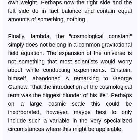
own weight. Perhaps now the right side and the
left side do in fact balance and contain equal
amounts of something, nothing.
Finally, lambda, the "cosmological constant"
simply does not belong in a common gravitational
field equation. The expansion of the universe is
not something that most scientists would worry
about while conducting experiments. Einstein,
himself, abandoned Λ remarking to George
Gamow, "that the introduction of the cosmological
term was the biggest blunder of his life". Perhaps
on a large cosmic scale this could be
incorporated, however, maybe best to only
include such a variable in the very specialized
circumstances where this might be applicable.