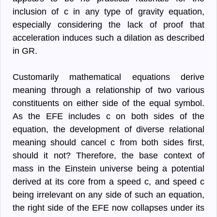
inclusion of c in any type of gravity equation,
especially considering the lack of proof that
acceleration induces such a dilation as described
in GR.
Customarily mathematical equations derive
meaning through a relationship of two various
constituents on either side of the equal symbol.
As the EFE includes c on both sides of the
equation, the development of diverse relational
meaning should cancel c from both sides first,
should it not? Therefore, the base context of
mass in the Einstein universe being a potential
derived at its core from a speed c, and speed c
being irrelevant on any side of such an equation,
the right side of the EFE now collapses under its