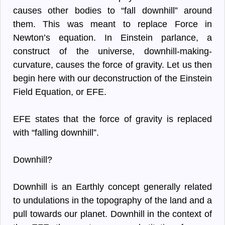
causes other bodies to “fall downhill” around
them. This was meant to replace Force in
Newton’s equation. In Einstein parlance, a
construct of the universe, downhill-making-
curvature, causes the force of gravity. Let us then
begin here with our deconstruction of the Einstein
Field Equation, or EFE.
EFE states that the force of gravity is replaced
with “falling downhill”.
Downhill?
Downhill is an Earthly concept generally related
to undulations in the topography of the land and a
pull towards our planet. Downhill in the context of