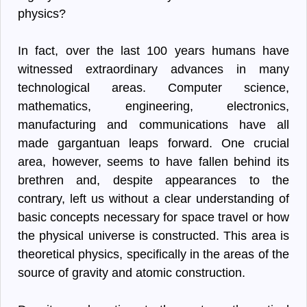
physics?
In fact, over the last 100 years humans have
witnessed extraordinary advances in many
technological areas. Computer science,
mathematics, engineering, electronics,
manufacturing and communications have all
made gargantuan leaps forward. One crucial
area, however, seems to have fallen behind its
brethren and, despite appearances to the
contrary, left us without a clear understanding of
basic concepts necessary for space travel or how
the physical universe is constructed. This area is
theoretical physics, specifically in the areas of the
source of gravity and atomic construction.