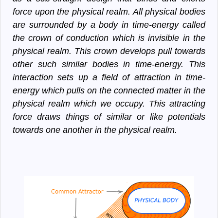
force upon the physical realm. All physical bodies
are surrounded by a body in time-energy called
the crown of conduction which is invisible in the
physical realm. This crown develops pull towards
other such similar bodies in time-energy. This
interaction sets up a field of attraction in time-
energy which pulls on the connected matter in the
physical realm which we occupy. This attracting
force draws things of similar or like potentials
towards one another in the physical realm.