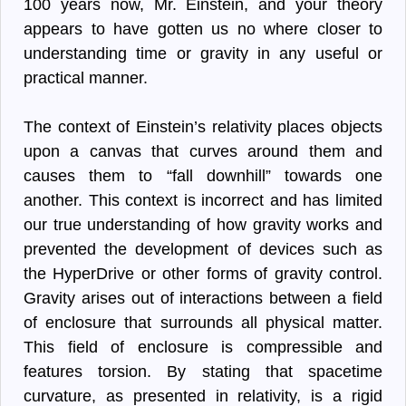
100 years now, Mr. Einstein, and your theory
appears to have gotten us no where closer to
understanding time or gravity in any useful or
practical manner.
The context of Einstein’s relativity places objects
upon a canvas that curves around them and
causes them to “fall downhill” towards one
another. This context is incorrect and has limited
our true understanding of how gravity works and
prevented the development of devices such as
the HyperDrive or other forms of gravity control.
Gravity arises out of interactions between a field
of enclosure that surrounds all physical matter.
This field of enclosure is compressible and
features torsion. By stating that spacetime
curvature, as presented in relativity, is a rigid