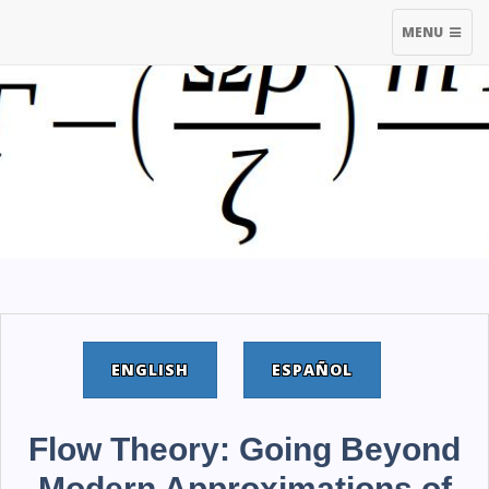
TOGGLE
MENU
NAVIGATIO
ENGLISH
ESPAÑOL
Flow Theory: Going Beyond
Modern Approximations of