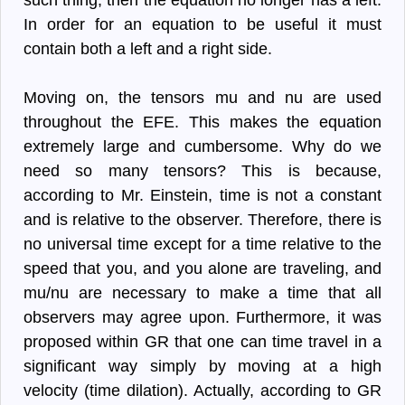
such thing, then the equation no longer has a left.
In order for an equation to be useful it must
contain both a left and a right side.
Moving on, the tensors mu and nu are used
throughout the EFE. This makes the equation
extremely large and cumbersome. Why do we
need so many tensors? This is because,
according to Mr. Einstein, time is not a constant
and is relative to the observer. Therefore, there is
no universal time except for a time relative to the
speed that you, and you alone are traveling, and
mu/nu are necessary to make a time that all
observers may agree upon. Furthermore, it was
proposed within GR that one can time travel in a
significant way simply by moving at a high
velocity (time dilation). Actually, according to GR