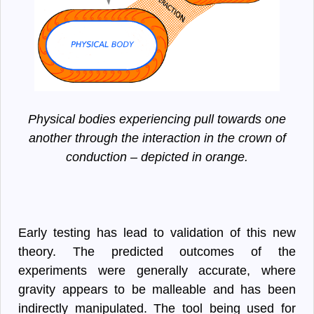
Physical bodies experiencing pull towards one
another through the interaction in the crown of
conduction – depicted in orange.
Early testing has lead to validation of this new
theory. The predicted outcomes of the
experiments were generally accurate, where
gravity appears to be malleable and has been
indirectly manipulated. The tool being used for