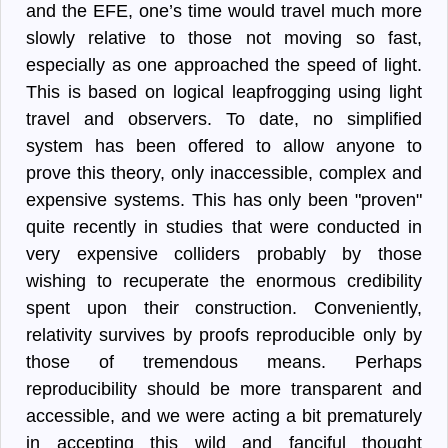
and the EFE, one’s time would travel much more
slowly relative to those not moving so fast,
especially as one approached the speed of light.
This is based on logical leapfrogging using light
travel and observers. To date, no simplified
system has been offered to allow anyone to
prove this theory, only inaccessible, complex and
expensive systems. This has only been "proven"
quite recently in studies that were conducted in
very expensive colliders probably by those
wishing to recuperate the enormous credibility
spent upon their construction. Conveniently,
relativity survives by proofs reproducible only by
those of tremendous means. Perhaps
reproducibility should be more transparent and
accessible, and we were acting a bit prematurely
in accepting this wild and fanciful thought