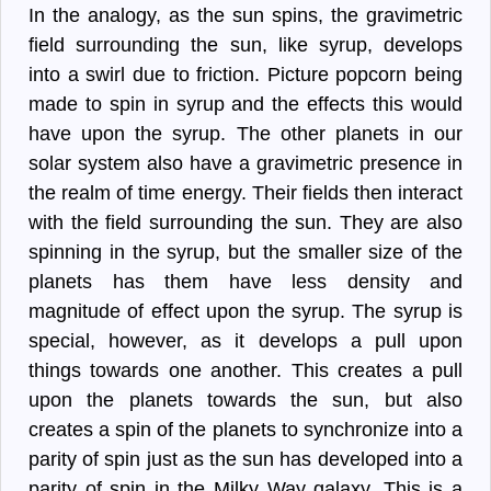
In the analogy, as the sun spins, the gravimetric
field surrounding the sun, like syrup, develops
into a swirl due to friction. Picture popcorn being
made to spin in syrup and the effects this would
have upon the syrup. The other planets in our
solar system also have a gravimetric presence in
the realm of time energy. Their fields then interact
with the field surrounding the sun. They are also
spinning in the syrup, but the smaller size of the
planets has them have less density and
magnitude of effect upon the syrup. The syrup is
special, however, as it develops a pull upon
things towards one another. This creates a pull
upon the planets towards the sun, but also
creates a spin of the planets to synchronize into a
parity of spin just as the sun has developed into a
parity of spin in the Milky Way galaxy. This is a