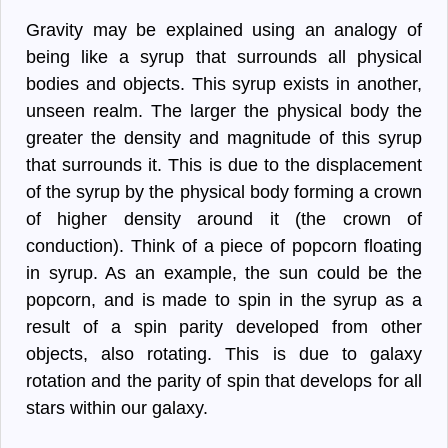
Gravity may be explained using an analogy of
being like a syrup that surrounds all physical
bodies and objects. This syrup exists in another,
unseen realm. The larger the physical body the
greater the density and magnitude of this syrup
that surrounds it. This is due to the displacement
of the syrup by the physical body forming a crown
of higher density around it (the crown of
conduction). Think of a piece of popcorn floating
in syrup. As an example, the sun could be the
popcorn, and is made to spin in the syrup as a
result of a spin parity developed from other
objects, also rotating. This is due to galaxy
rotation and the parity of spin that develops for all
stars within our galaxy.