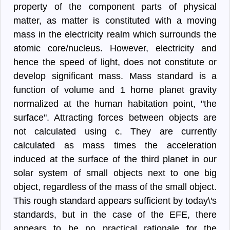
property of the component parts of physical
matter, as matter is constituted with a moving
mass in the electricity realm which surrounds the
atomic core/nucleus. However, electricity and
hence the speed of light, does not constitute or
develop significant mass. Mass standard is a
function of volume and 1 home planet gravity
normalized at the human habitation point, "the
surface". Attracting forces between objects are
not calculated using c. They are currently
calculated as mass times the acceleration
induced at the surface of the third planet in our
solar system of small objects next to one big
object, regardless of the mass of the small object.
This rough standard appears sufficient by today\'s
standards, but in the case of the EFE, there
appears to be no practical rationale for the