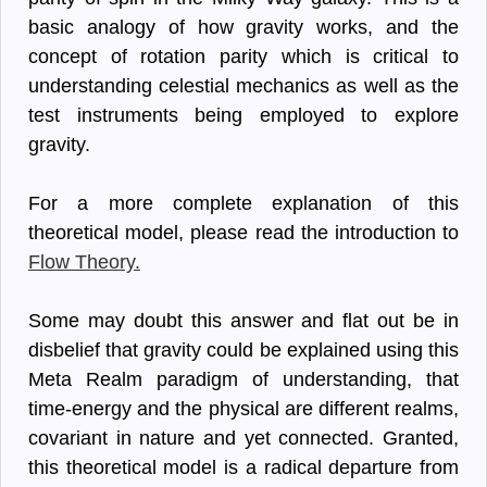
basic analogy of how gravity works, and the
concept of rotation parity which is critical to
understanding celestial mechanics as well as the
test instruments being employed to explore
gravity.
For a more complete explanation of this
theoretical model, please read the introduction to
Flow Theory.
Some may doubt this answer and flat out be in
disbelief that gravity could be explained using this
Meta Realm paradigm of understanding, that
time-energy and the physical are different realms,
covariant in nature and yet connected. Granted,
this theoretical model is a radical departure from