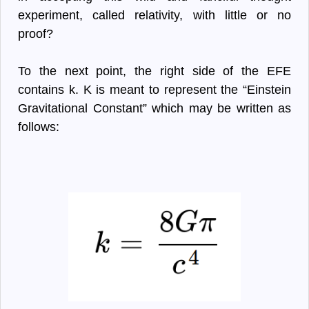
experiment, called relativity, with little or no
proof?
To the next point, the right side of the EFE
contains k. K is meant to represent the “Einstein
Gravitational Constant” which may be written as
follows: