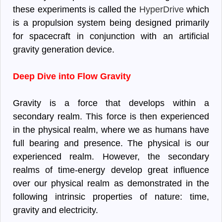
these experiments is called the
HyperDrive
which
is a propulsion system being designed primarily
for spacecraft in conjunction with an artificial
gravity generation device.
Deep Dive into Flow Gravity
Gravity is a force that develops within a
secondary realm. This force is then experienced
in the physical realm, where we as humans have
full bearing and presence. The physical is our
experienced realm. However, the secondary
realms of time-energy develop great influence
over our physical realm as demonstrated in the
following intrinsic properties of nature: time,
gravity and electricity.