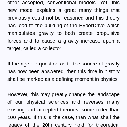
other accepted, conventional models. Yet, this
new model explains a great many things that
previously could not be reasoned and this theory
has lead to the building of the HyperDrive which
manipulates gravity to both create propulsive
forces and to cause a gravity increase upon a
target, called a collector.
If the age old question as to the source of gravity
has now been answered, then this time in history
shall be marked as a defining moment in physics.
However, this may greatly change the landscape
of our physical sciences and reverses many
existing and accepted theories, some older than
100 years. If this is the case, than what shall the
legacy of the 20th century hold for theoretical