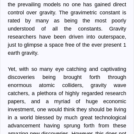
the prevailing models no one has gained direct
control over gravity. The gravimetric constant is
rated by many as being the most poorly
understood of all the constants. Gravity
researchers have been driven into outerspace,
just to glimpse a space free of the ever present 1
earth gravity.
Yet, with so many eye catching and captivating
discoveries being brought forth through
enormous atomic colliders, gravity wave
catchers, a plethora of highly regarded research
papers, and a myriad of huge economic
investment, one would think they should be living
in a world blessed by much great technological
advancement having sprung forth from these
amazing new discoveries. However, this does not