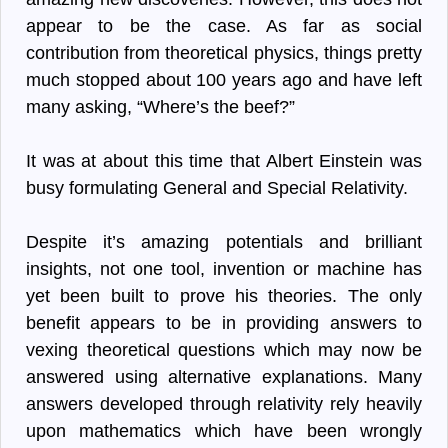
appear to be the case. As far as social
contribution from theoretical physics, things pretty
much stopped about 100 years ago and have left
many asking, “Where’s the beef?”
It was at about this time that Albert Einstein was
busy formulating General and Special Relativity.
Despite it’s amazing potentials and brilliant
insights, not one tool, invention or machine has
yet been built to prove his theories. The only
benefit appears to be in providing answers to
vexing theoretical questions which may now be
answered using alternative explanations. Many
answers developed through relativity rely heavily
upon mathematics which have been wrongly