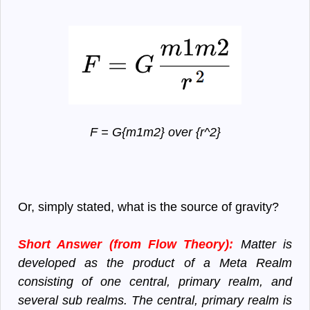
F = G{m1m2} over {r^2}
Or, simply stated, what is the source of gravity?
Short Answer (from Flow Theory):
Matter is
developed as the product of a Meta Realm
consisting of one central, primary realm, and
several sub realms. The central, primary realm is