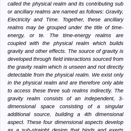
called the physical realm and its contributing sub
or ancillary realms are named as follows: Gravity,
Electricity and Time. Together, these ancillary
realms may be grouped under the title of time-
energy, or te. The time-energy realms are
coupled with the physical realm which builds
gravity and other effects. The source of gravity is
developed through field interactions sourced from
the gravity realm which is unseen and not directly
detectable from the physical realm. We exist only
in the physical realm and are therefore only able
to access these three sub realms indirectly. The
gravity realm consists of an independent, 3-
dimensional space consisting of a singular
additional source, building a 4th dimensional
aspect. These four dimensional aspects develop
as a sub-straight design that binds and exerts