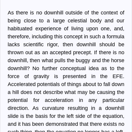
As there is no downhill outside of the context of
being close to a large celestial body and our
habituated experience of living upon one, and,
therefore, including this concept in such a formula
lacks scientific rigor, then downhill should be
thrown out as an accepted precept. If there is no
downhill, then what pulls the buggy and the horse
downhill? No further conceptual idea as to the
force of gravity is presented in the EFE.
Accelerated potentials of things about to fall down
a hill does not describe what may be causing the
potential for acceleration in any particular
direction. As curvature resulting in a downhill
slide is the basis for the left side of the equation,
and it has been demonstrated that there exists no