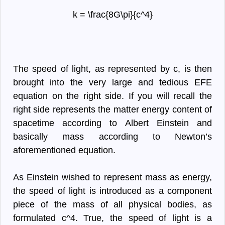
k = \frac{8G\pi}{c^4}
The speed of light, as represented by c, is then
brought into the very large and tedious EFE
equation on the right side. If you will recall the
right side represents the matter energy content of
spacetime according to Albert Einstein and
basically mass according to Newton’s
aforementioned equation.
As Einstein wished to represent mass as energy,
the speed of light is introduced as a component
piece of the mass of all physical bodies, as
formulated c^4. True, the speed of light is a