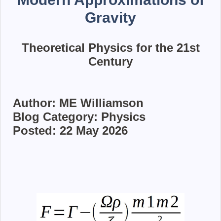
Gravity
Theoretical Physics for the 21st
Century
Author: ME Williamson
Blog Category: Physics
Posted: 22 May 2026