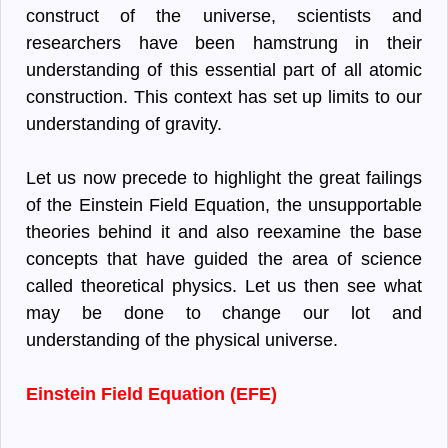
construct of the universe, scientists and
researchers have been hamstrung in their
understanding of this essential part of all atomic
construction. This context has set up limits to our
understanding of gravity.
Let us now precede to highlight the great failings
of the Einstein Field Equation, the unsupportable
theories behind it and also reexamine the base
concepts that have guided the area of science
called theoretical physics. Let us then see what
may be done to change our lot and
understanding of the physical universe.
Einstein Field Equation (EFE)