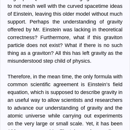
to not mesh well with the curved spacetime ideas
of Einstein, leaving this older model without much
support. Perhaps the understanding of gravity
offered by Mr. Einstein was lacking in theoretical
correctness? Furthermore, what if this graviton
particle does not exist? What if there is no such
thing as a graviton? All this has left gravity as the
misunderstood step child of physics.
Therefore, in the mean time, the only formula with
common scientific agreement is Einstein’s field
equation, which is supposed to describe gravity in
an useful way to allow scientists and researchers
to advance our understanding of gravity and the
atomic universe while carrying out experiments
on the very large or small scale. Yet, it has been