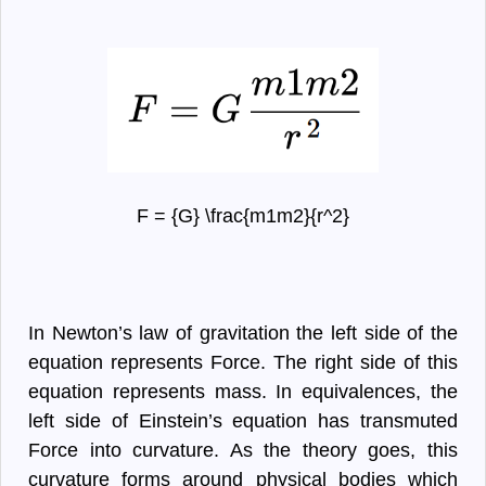
F = {G} \frac{m1m2}{r^2}
In Newton’s law of gravitation the left side of the
equation represents Force. The right side of this
equation represents mass. In equivalences, the
left side of Einstein’s equation has transmuted
Force into curvature. As the theory goes, this
curvature forms around physical bodies which