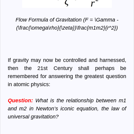
Flow Formula of Gravitation (F = \Gamma -
(\frac{\omega\rho}{\zeta})\frac{m1m2}{r^2})
If gravity may now be controlled and harnessed,
then the 21st Century shall perhaps be
remembered for answering the greatest question
in atomic physics:
Question:
What is the relationship between m1
and m2 in Newton’s iconic equation, the law of
universal gravitation?