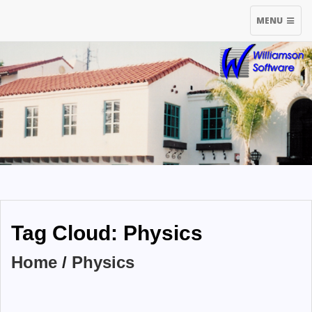
TOGGLE
MENU
NAVIGATIO
Tag Cloud: Physics
Home
/
Physics