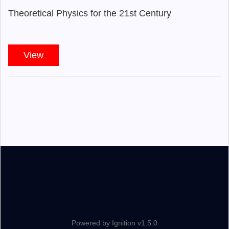
Theoretical Physics for the 21st Century
View
Powered by Ignition v1.5.0