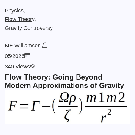
Physics,
Flow Theory,
Gravity Controversy
ME Williamson
05/2026
340 Views
Flow Theory: Going Beyond
Modern Approximations of Gravity