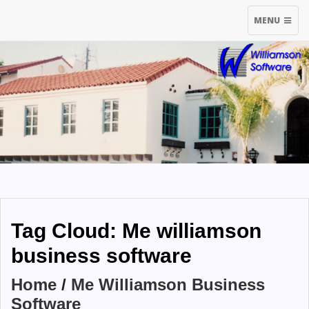
TOGGLE
MENU
NAVIGATIO
Tag Cloud: Me williamson
business software
Home
/
Me Williamson Business
Software