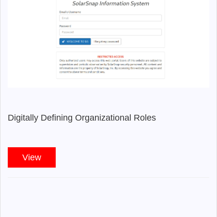
Digitally Defining Organizational Roles
View