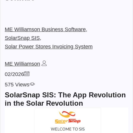
ME Williamson Business Software,
SolarSnap SIS,
Solar Power Stores Invoicing System
ME Williamson
02/2026
575 Views
SolarSnap SIS: The App Revolution
in the Solar Revolution